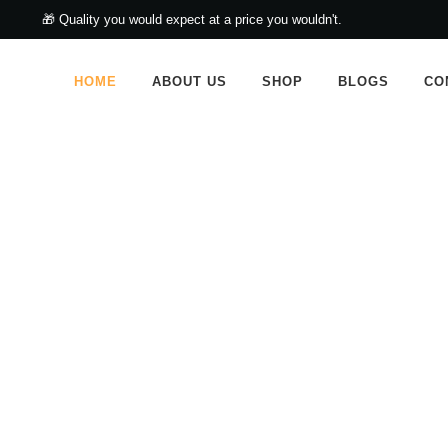
🎁 Quality you would expect at a price you wouldn't.
HOME
ABOUT US
SHOP
BLOGS
CO