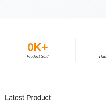
0
K+
Product Sold
Hap
Latest Product