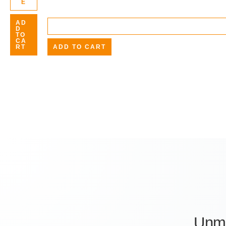
E
AD
D
TO
CA
RT
ADD TO CART
Unm