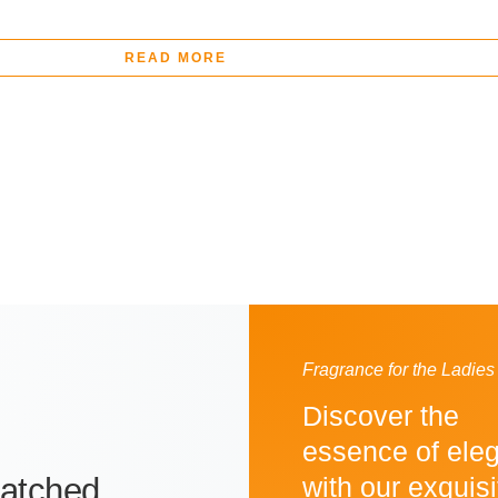
READ MORE
Fragrance for the Ladies
Discover the
essence of ele
atched
with our exquisi