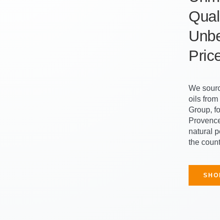
Quali
Unbe
Pric
We sourc
oils fro
Group, f
Provence
natural 
the count
SHO