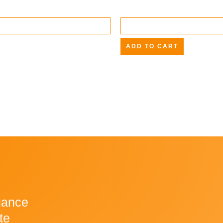
ADD TO CART
gance
te