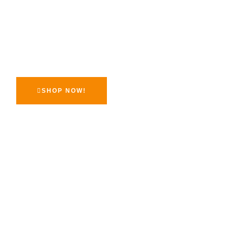
Inspires Confi
At McGee Perfumes, we believe that luxury should be acce
Our mission is to bring you high-quality fragrances at prices
surprise you.
SHOP NOW!