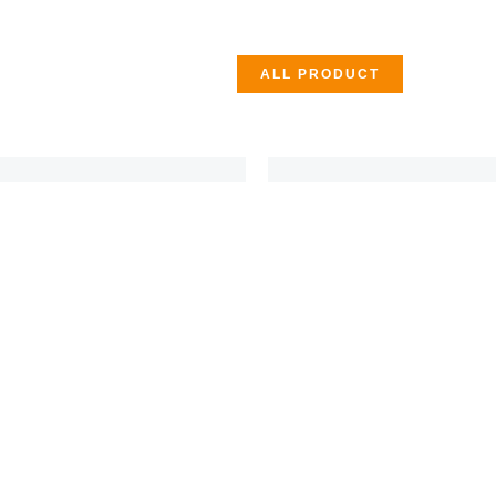
ALL PRODUCT