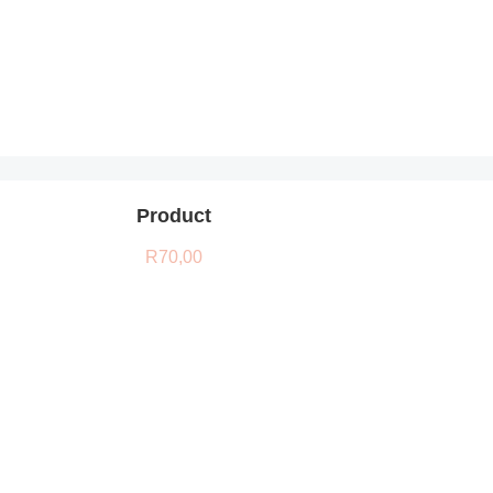
Product
R
70,00