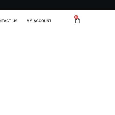
0
NTACT US
MY ACCOUNT