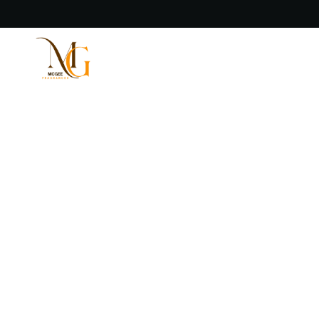
Welcome to McGee Fragrances
Fragrance That