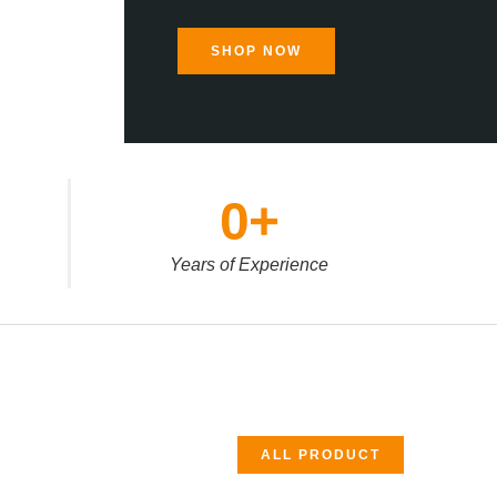
SHOP NOW
0
+
Years of Experience
ALL PRODUCT