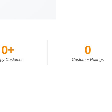
0
+
0
py Customer
Customer Ratings