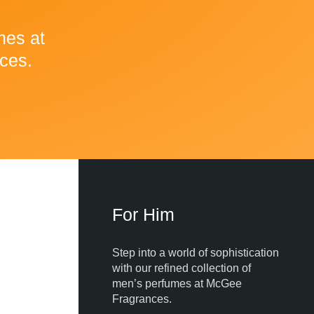
mes at
ces.
For Him
Step into a world of sophistication
with our refined collection of
men’s perfumes at McGee
Fragrances.