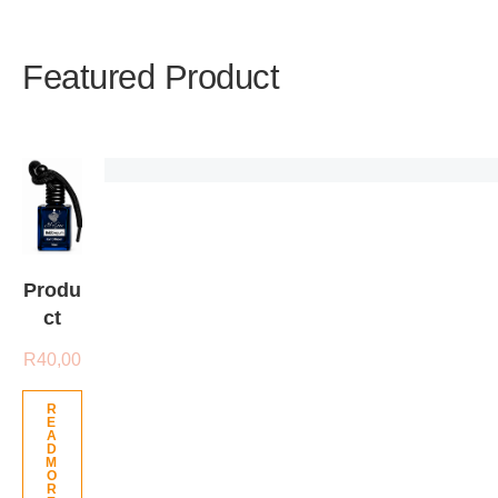
Featured Product
Produ
ct
R
40,00
R
E
A
D
M
O
R