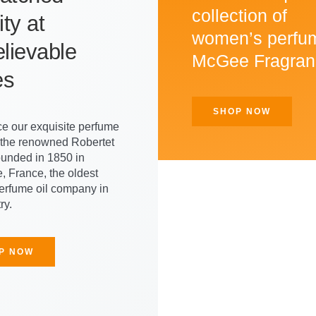
collection of
ty at
women’s perfu
lievable
McGee Fragran
es
SHOP NOW
e our exquisite perfume
m the renowned Robertet
ounded in 1850 in
, France, the oldest
perfume oil company in
ry.
P NOW