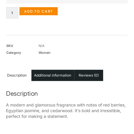
ADD TO CART
SKU
N/A
Category
Women
Description
Additional information
Reviews (0)
Description
A modern and glamorous fragrance with notes of red berries,
Egyptian jasmine, and cedarwood. It’s bold and irresistible,
perfect for making a statement.