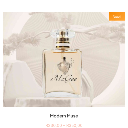
Sale!
Modern Muse
R
230,00
–
R
350,00