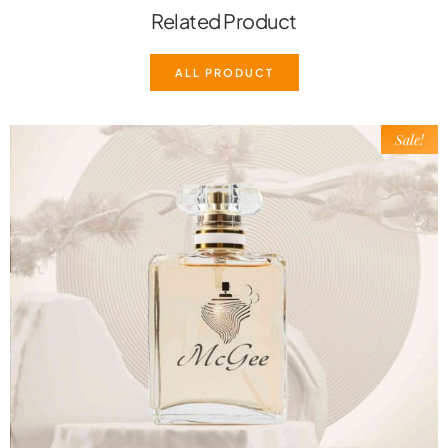
Related Product
ALL PRODUCT
Sale!