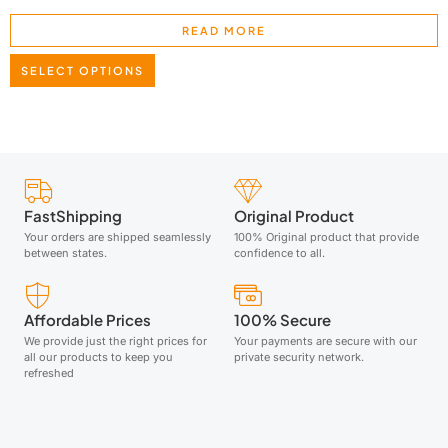
READ MORE
SELECT OPTIONS
FastShipping
Original Product
Your orders are shipped seamlessly
100% Original product that provide
between states.
confidence to all.
Affordable Prices
100% Secure
We provide just the right prices for
Your payments are secure with our
all our products to keep you
private security network.
refreshed