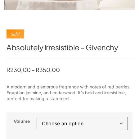
Sale!
Absolutely Irresistible – Givenchy
R
230,00
–
R
350,00
A modern and glamorous fragrance with notes of red berries,
Egyptian jasmine, and cedarwood. It’s bold and irresistible,
perfect for making a statement.
Volume