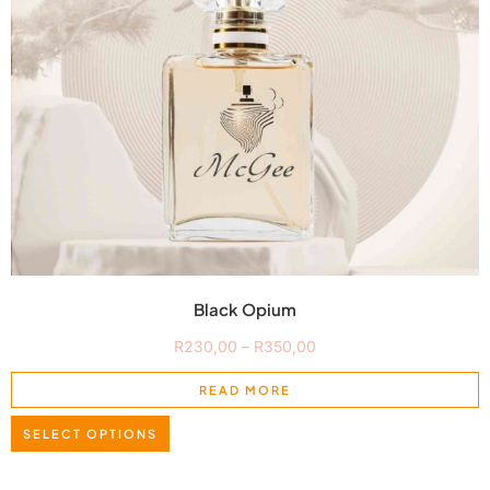
Black Opium
R
230,00
–
R
350,00
READ MORE
SELECT OPTIONS