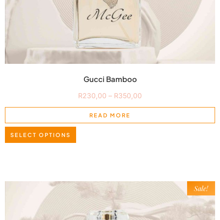
Gucci Bamboo
R
230,00
–
R
350,00
READ MORE
SELECT OPTIONS
Sale!