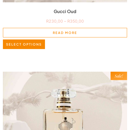
Gucci Oud
R
230,00
–
R
350,00
READ MORE
SELECT OPTIONS
Sale!