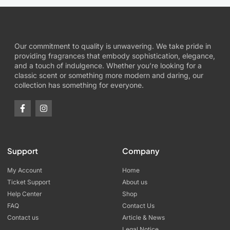
Our commitment to quality is unwavering. We take pride in
providing fragrances that embody sophistication, elegance,
and a touch of indulgence. Whether you’re looking for a
classic scent or something more modern and daring, our
collection has something for everyone.
Support
Company
My Account
Home
Ticket Support
About us
Help Center
Shop
FAQ
Contact Us
Contact us
Article & News
Legal Notice