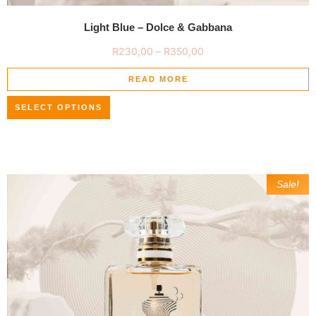
Light Blue – Dolce & Gabbana
R
230,00
–
R
350,00
READ MORE
SELECT OPTIONS
Sale!