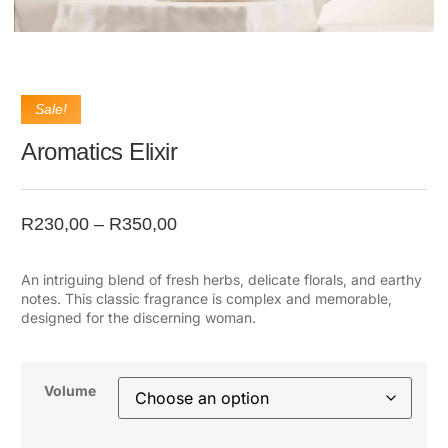
Sale!
Aromatics Elixir
R
230,00
–
R
350,00
An intriguing blend of fresh herbs, delicate florals, and earthy
notes. This classic fragrance is complex and memorable,
designed for the discerning woman.
Volume