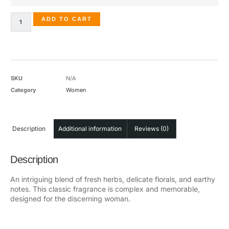
ADD TO CART
SKU
N/A
Category
Women
Description
Additional information
Reviews (0)
Description
An intriguing blend of fresh herbs, delicate florals, and earthy
notes. This classic fragrance is complex and memorable,
designed for the discerning woman.