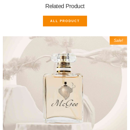
Related Product
ALL PRODUCT
Sale!