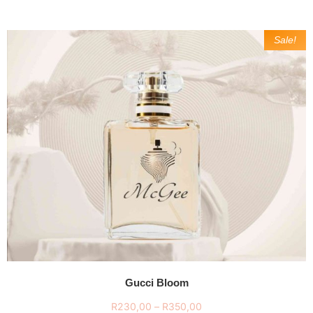
Sale!
Gucci Bloom
R
230,00
–
R
350,00