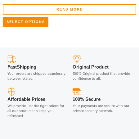
READ MORE
SELECT OPTIONS
FastShipping
Original Product
Your orders are shipped seamlessly
100% Original product that provide
between states.
confidence to all.
Affordable Prices
100% Secure
We provide just the right prices for
Your payments are secure with our
all our products to keep you
private security network.
refreshed