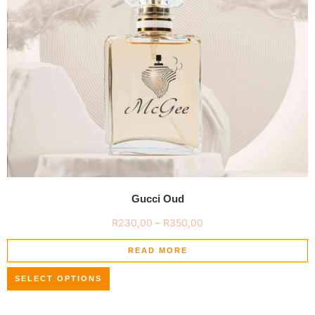
Gucci Oud
R
230,00
–
R
350,00
READ MORE
SELECT OPTIONS