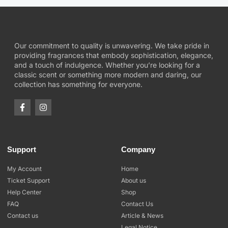
Our commitment to quality is unwavering. We take pride in
providing fragrances that embody sophistication, elegance,
and a touch of indulgence. Whether you’re looking for a
classic scent or something more modern and daring, our
collection has something for everyone.
Support
Company
My Account
Home
Ticket Support
About us
Help Center
Shop
FAQ
Contact Us
Contact us
Article & News
Legal Notice