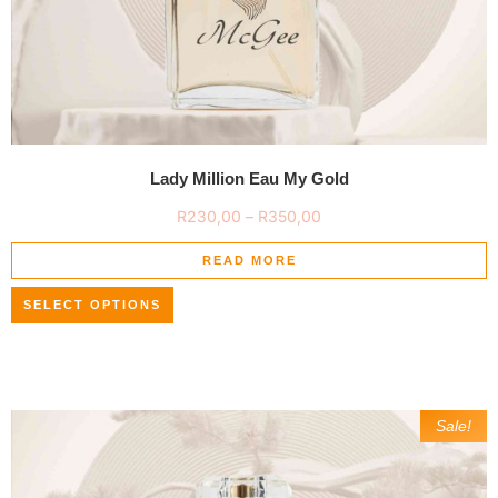
Lady Million Eau My Gold
R
230,00
–
R
350,00
READ MORE
SELECT OPTIONS
Sale!