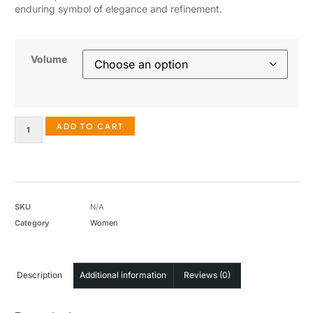
enduring symbol of elegance and refinement.
Volume
ADD TO CART
SKU
N/A
Category
Women
Description
Additional information
Reviews (0)