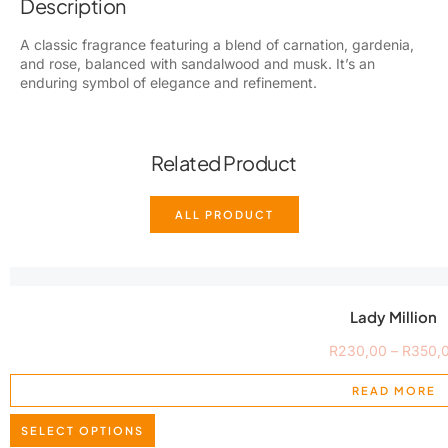
Description
A classic fragrance featuring a blend of carnation, gardenia,
and rose, balanced with sandalwood and musk. It’s an
enduring symbol of elegance and refinement.
Related Product
ALL PRODUCT
Lady Million
R
230,00
–
R
350,
READ MORE
SELECT OPTIONS