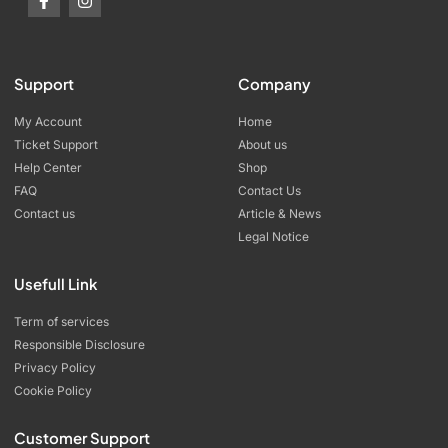
Support
Company
My Account
Home
Ticket Support
About us
Help Center
Shop
FAQ
Contact Us
Contact us
Article & News
Legal Notice
Usefull Link
Term of services
Responsible Disclosure
Privacy Policy
Cookie Policy
Customer Support