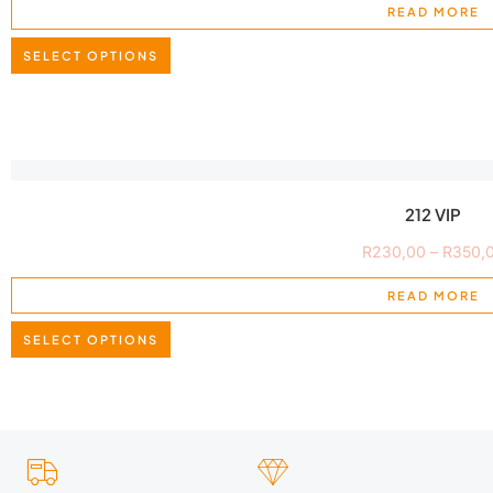
READ MORE
SELECT OPTIONS
212 VIP
R
230,00
–
R
350,
READ MORE
SELECT OPTIONS