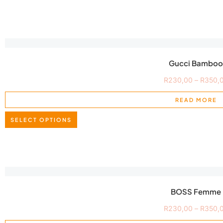
Gucci Bamboo
R
230,00
–
R
350,
READ MORE
SELECT OPTIONS
BOSS Femme
R
230,00
–
R
350,