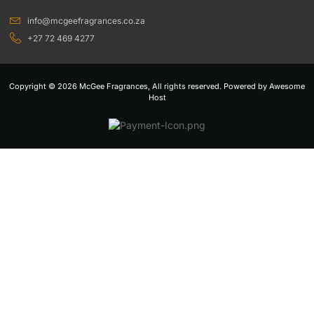
info@mcgeefragrances.co.za
+27 72 469 4277
Copyright © 2026 McGee Fragrances, All rights reserved. Powered by Awesome
Host