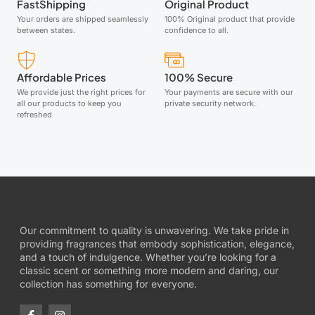
FastShipping
Original Product
Your orders are shipped seamlessly
100% Original product that provide
between states.
confidence to all.
Affordable Prices
100% Secure
We provide just the right prices for
Your payments are secure with our
all our products to keep you
private security network.
refreshed
Our commitment to quality is unwavering. We take pride in
providing fragrances that embody sophistication, elegance,
and a touch of indulgence. Whether you’re looking for a
classic scent or something more modern and daring, our
collection has something for everyone.